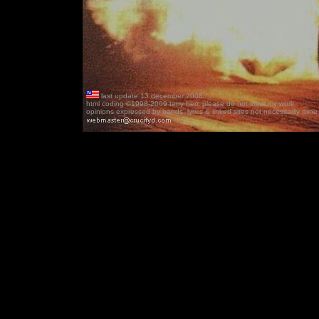
last update 13 december 2008
html coding ©1998-2009 terry herr, please do not steal my work
opinions expressed by bands, lyrics & linked sites not necessarily mine