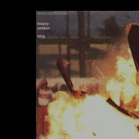
www.crucifyd.com
history
petition
blog